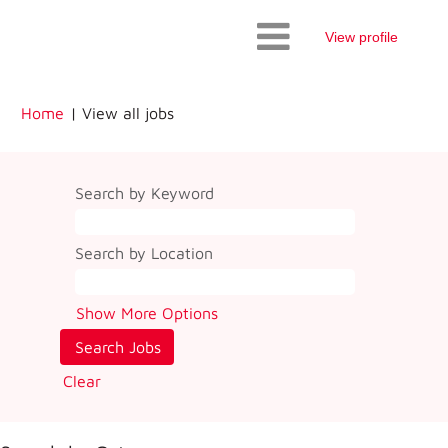
View profile
(current
Home
|
View all jobs
page)
Search by Keyword
Search by Location
Show More Options
Clear