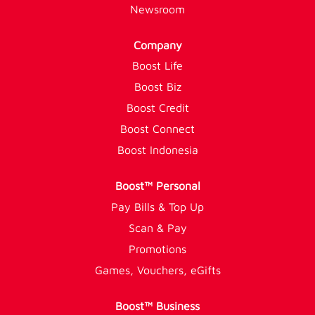
Newsroom
Company
Boost Life
Boost Biz
Boost Credit
Boost Connect
Boost Indonesia
Boost™ Personal
Pay Bills & Top Up
Scan & Pay
Promotions
Games, Vouchers, eGifts
Boost™ Business