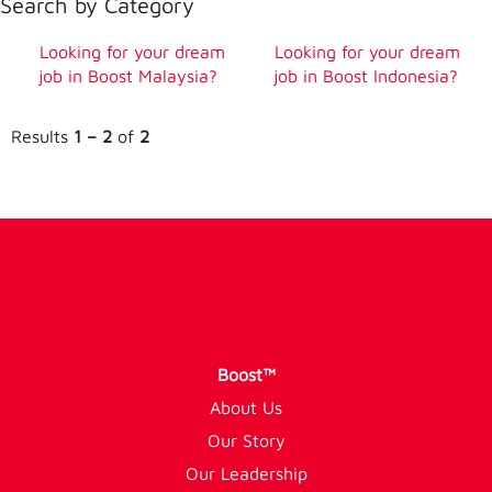
Search by Category
Looking for your dream
Looking for your dream
job in Boost Malaysia?
job in Boost Indonesia?
Results
1 – 2
of
2
Boost™
About Us
Our Story
Our Leadership