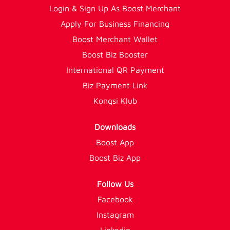
Login & Sign Up As Boost Merchant
Apply For Business Financing
Boost Merchant Wallet
Boost Biz Booster
International QR Payment
Biz Payment Link
Kongsi Klub
Downloads
Boost App
Boost Biz App
Follow Us
Facebook
Instagram
Linkedin