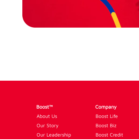
Boost™
Company
About Us
Boost Life
Our Story
Boost Biz
Our Leadership
Boost Credit