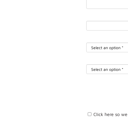
Click here so we