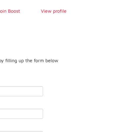
Join Boost
View profile
by filling up the form below