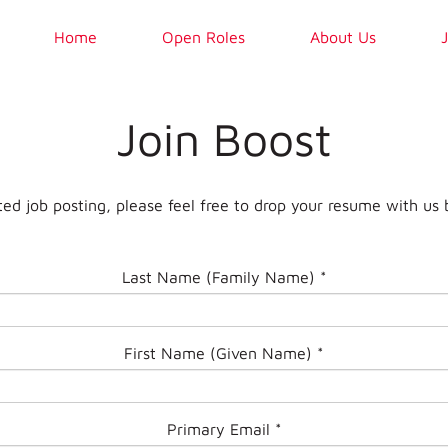
Home
Open Roles
About Us
Join Boost
ted job posting, please feel free to drop your resume with us 
Last Name (Family Name)
*
First Name (Given Name)
*
Primary Email
*