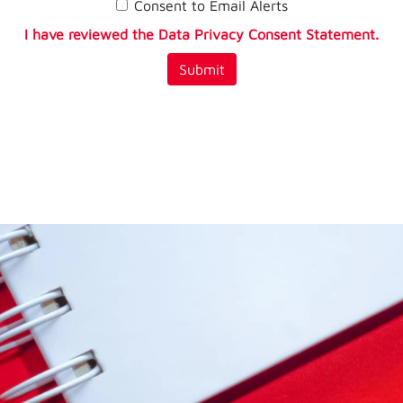
Consent to Email Alerts
I have reviewed the Data Privacy Consent Statement.
Submit