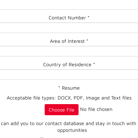
Contact Number
*
Area of Interest
*
Country of Residence
*
*
Resume
Acceptable file types: DOCX, PDF, Image and Text files
No file chosen
Choose File
 can add you to our contact database and stay in touch with
opportunities