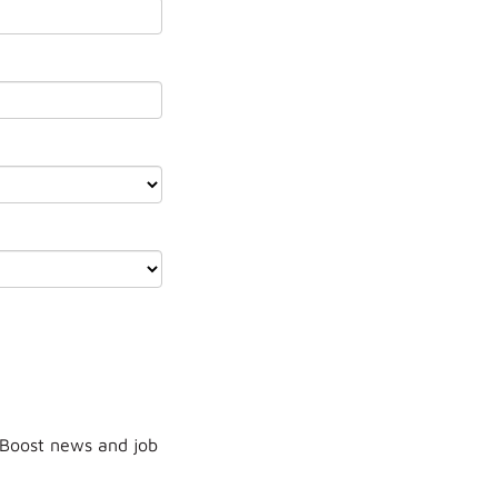
 Boost news and job