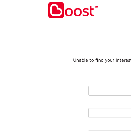
Unable to find your interes