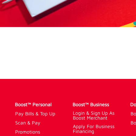
Boost™ Personal
Boost™ Business
Do
Login & Sign Up As
Pay Bills & Top Up
Bo
Boost Merchant
Scan & Pay
Bo
Apply For Business
Financing
Promotions