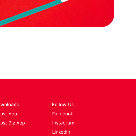
wnloads
Follow Us
ost App
Facebook
ost Biz App
Instagram
Linkedin