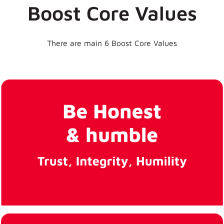
Boost Core Values
Life at
There are main 6 Boost Core Values
Boost
Create a
company culture
that values
diversity and
inclusion, such
as by promoting
diversity in the
hiring process,
offering training
on unconscious
bias, or
celebrating
different cultural
holidays and
traditions. This
can help create
a more
welcoming and