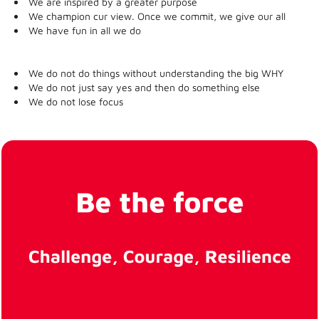
We are inspired by a greater purpose
We champion cur view. Once we commit, we give our all
We have fun in all we do
We do not do things without understanding the big WHY
We do not just say yes and then do something else
We do not lose focus