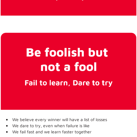
We believe every winner will have a list of losses
We dare to try, even when failure is like
We fail fast and we learn faster together