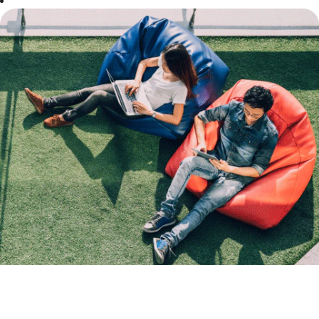
Our
Mission
At Boost, we
make it our
mission to
provide everyone
with a worry-
free cashless
mobile payment
experience all-
day, every day,
whilst
demonstrating
ethics and
integrity in all
that we do.