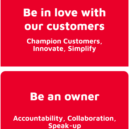
inclusive
workplace for all
employees.