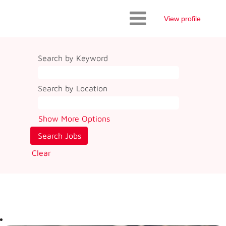
View profile
Search by Keyword
Search by Location
Show More Options
Clear