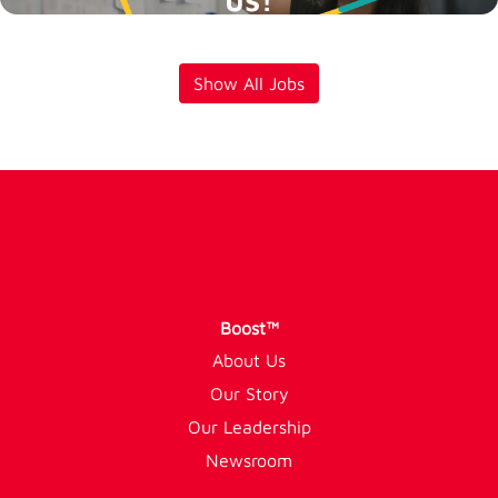
Show All Jobs
Boost™
About Us
Our Story
Our Leadership
Newsroom