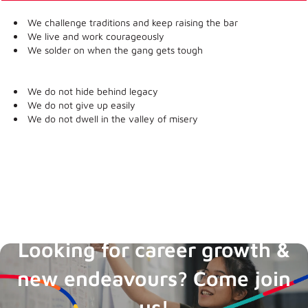
We challenge traditions and keep raising the bar
We live and work courageously
We solder on when the gang gets tough
We do not hide behind legacy
We do not give up easily
We do not dwell in the valley of misery
Boost Career
Looking for career growth &
new endeavours? Come join
us!