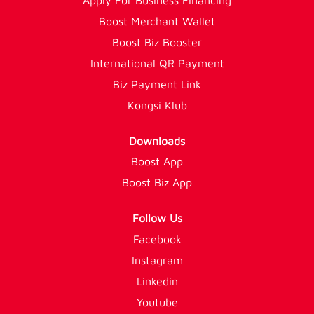
Boost Merchant Wallet
Boost Biz Booster
International QR Payment
Biz Payment Link
Kongsi Klub
Downloads
Boost App
Boost Biz App
Follow Us
Facebook
Instagram
Linkedin
Youtube