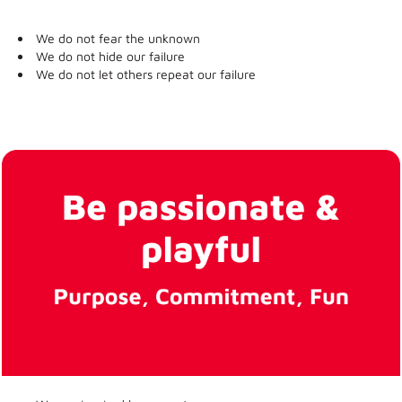
We do not fear the unknown
We do not hide our failure
We do not let others repeat our failure