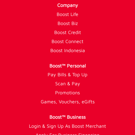
Company
Boost Life
Boost Biz
Boost Credit
Boost Connect
Boost Indonesia
Boost™ Personal
Pay Bills & Top Up
Scan & Pay
Promotions
Games, Vouchers, eGifts
Boost™ Business
Login & Sign Up As Boost Merchant
Apply For Business Financing